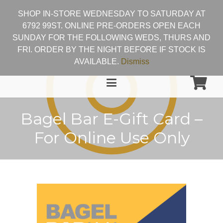
SHOP IN-STORE WEDNESDAY TO SATURDAY AT
6792 99ST. ONLINE PRE-ORDERS OPEN EACH
SUNDAY FOR THE FOLLOWING WEDS, THURS AND
FRI. ORDER BY THE NIGHT BEFORE IF STOCK IS
AVAILABLE.
Dismiss
Bagel Bar E-Gift Card –
For Online Use Only