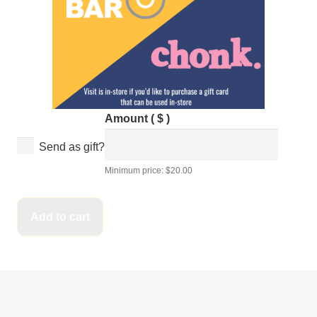
Amount
( $ )
Send as gift?
Bagel
Minimum price:
$
20.00
Bar
E-
Add to cart
Gift
Card
-
For
Online