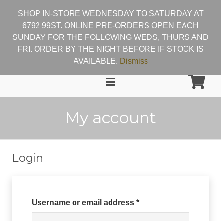
SHOP IN-STORE WEDNESDAY TO SATURDAY AT
6792 99ST. ONLINE PRE-ORDERS OPEN EACH
SUNDAY FOR THE FOLLOWING WEDS, THURS AND
FRI. ORDER BY THE NIGHT BEFORE IF STOCK IS
AVAILABLE.
Dismiss
My account
Login
Required
Username or email address
*