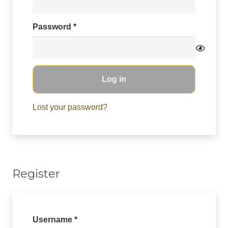
Required
Password
*
Log in
Lost your password?
Register
Required
Username
*