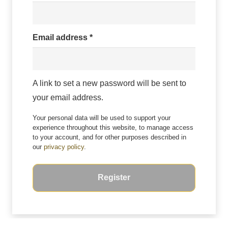
Required
Email address
*
A link to set a new password will be sent to
your email address.
Your personal data will be used to support your
experience throughout this website, to manage access
to your account, and for other purposes described in
our
privacy policy
.
Register