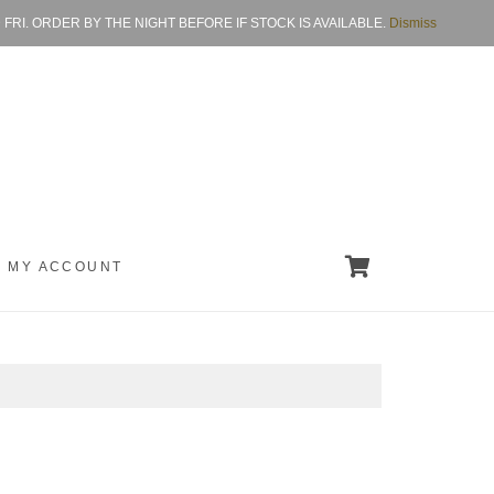
I. ORDER BY THE NIGHT BEFORE IF STOCK IS AVAILABLE.
Dismiss
MY ACCOUNT