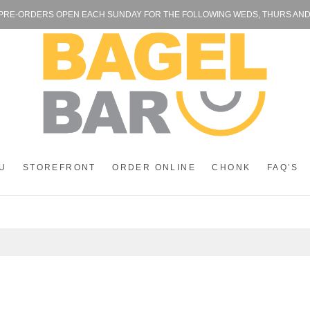
 PRE-ORDERS OPEN EACH SUNDAY FOR THE FOLLOWING WEDS, THURS AND FR
U
STOREFRONT
ORDER ONLINE
CHONK
FAQ’S