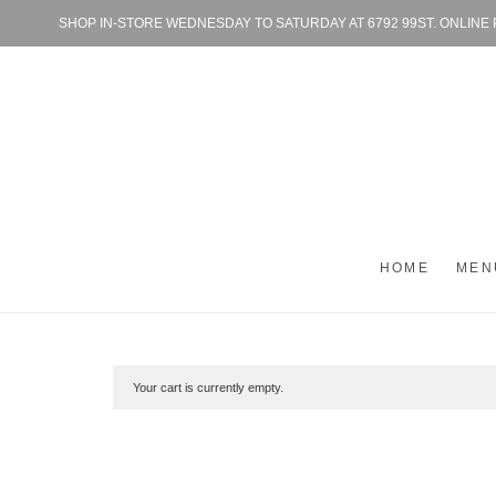
SHOP IN-STORE WEDNESDAY TO SATURDAY AT 6792 99ST. ONLINE
HOME
MEN
Your cart is currently empty.