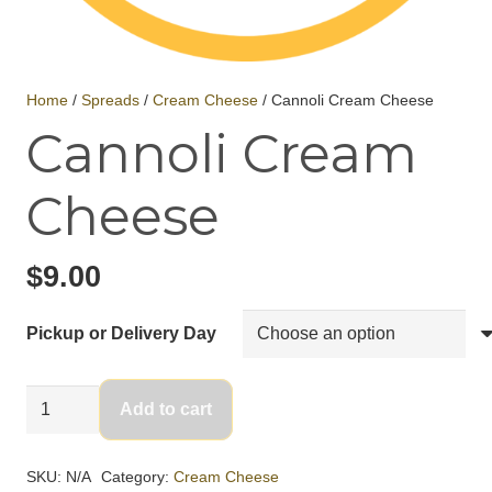
Home
/
Spreads
/
Cream Cheese
/ Cannoli Cream Cheese
Cannoli Cream
Cheese
$
9.00
Pickup or Delivery Day
Cannoli
Add to cart
Cream
Cheese
SKU:
N/A
Category:
Cream Cheese
quantity