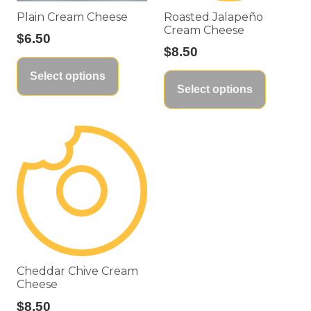
Plain Cream Cheese
Roasted Jalapeño
Cream Cheese
$
6.50
$
8.50
This
This
Select options
product
Select options
product
has
has
multiple
multiple
variants.
variants
The
The
options
options
may
may
be
be
chosen
chosen
on
on
the
Cheddar Chive Cream
the
Cheese
product
product
$
8.50
page