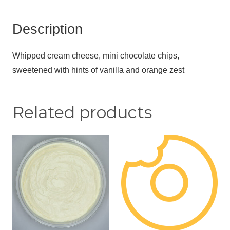
Description
Whipped cream cheese, mini chocolate chips,
sweetened with hints of vanilla and orange zest
Related products