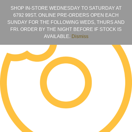
SHOP IN-STORE WEDNESDAY TO SATURDAY AT
6792 99ST. ONLINE PRE-ORDERS OPEN EACH
SUNDAY FOR THE FOLLOWING WEDS, THURS AND
FRI. ORDER BY THE NIGHT BEFORE IF STOCK IS
AVAILABLE.
Dismiss